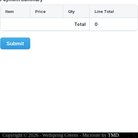
Item
Price
Qty
Line Total
Total
0
Submit
About
Subscribe to Fresh!
Order Pür Microgreens!
Contact Us
Copyright © 2026 - Wellspring Greens - Microsite by
TMD