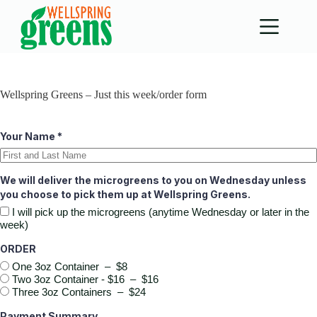
Skip
to
content
Wellspring Greens – Just this week/order form
Your Name
*
We will deliver the microgreens to you on Wednesday unless
you choose to pick them up at Wellspring Greens.
I will pick up the microgreens (anytime Wednesday or later in the
week)
ORDER
One 3oz Container
–
$8
Two 3oz Container - $16
–
$16
Three 3oz Containers
–
$24
Payment Summary